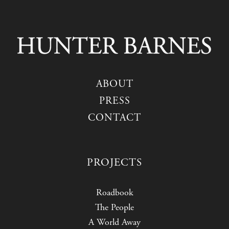
ABOUT
PRESS
CONTACT
PROJECTS
Roadbook
The People
A World Away