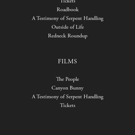
Tickets
Roadbook
A Testimony of Serpent Handling
Outside of Life
Redneck Roundup
FILMS
The People
Canyon Bunny
A Testimony of Serpent Handling
Tickets