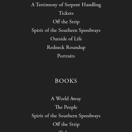
A Testimony of Serpent Handling
Tickets
Off the Strip
Spirit of the Southern Speedways
Outside of Life
Redneck Roundup
Portraits
BOOKS
A World Away
The People
Spirit of the Southern Speedways
Off the Strip