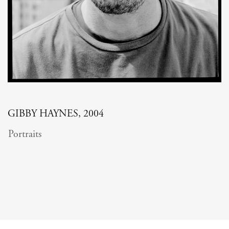
GIBBY HAYNES, 2004
Portraits