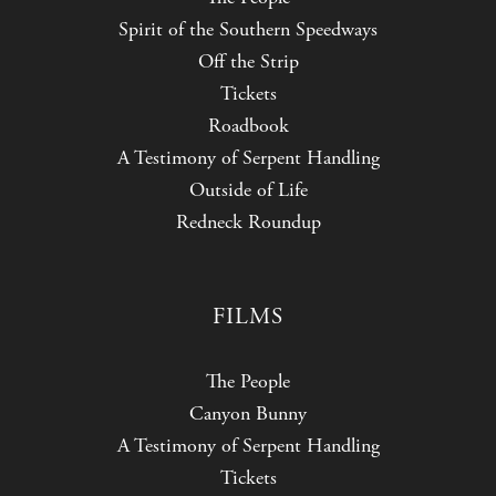
Spirit of the Southern Speedways
Off the Strip
Tickets
Roadbook
A Testimony of Serpent Handling
Outside of Life
Redneck Roundup
FILMS
The People
Canyon Bunny
A Testimony of Serpent Handling
Tickets