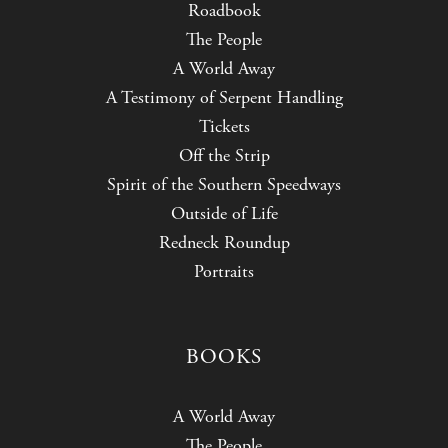
Roadbook
The People
A World Away
A Testimony of Serpent Handling
Tickets
Off the Strip
Spirit of the Southern Speedways
Outside of Life
Redneck Roundup
Portraits
BOOKS
A World Away
The People