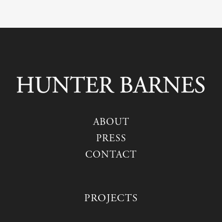
ABOUT
PRESS
CONTACT
PROJECTS