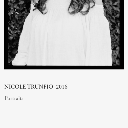
NICOLE TRUNFIO, 2016
Portraits