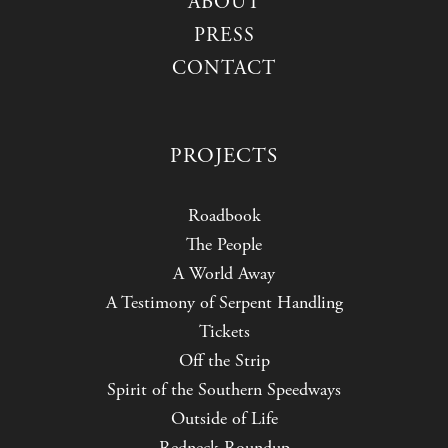
ABOUT
PRESS
CONTACT
PROJECTS
Roadbook
The People
A World Away
A Testimony of Serpent Handling
Tickets
Off the Strip
Spirit of the Southern Speedways
Outside of Life
Redneck Roundup