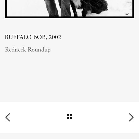
BUFFALO BOB, 2002
Redneck Roundup