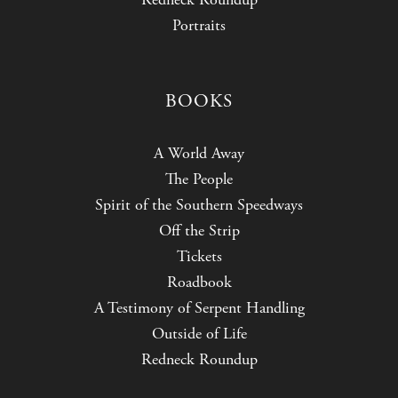
Portraits
BOOKS
A World Away
The People
Spirit of the Southern Speedways
Off the Strip
Tickets
Roadbook
A Testimony of Serpent Handling
Outside of Life
Redneck Roundup