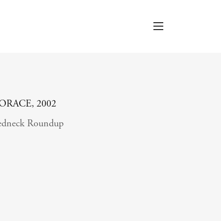
ORACE, 2002
edneck Roundup