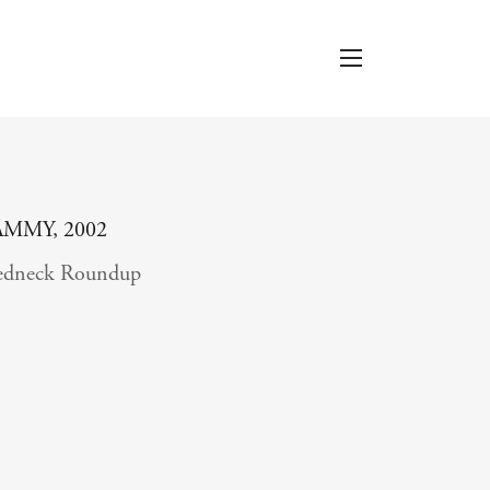
AMMY, 2002
edneck Roundup