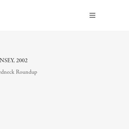
INSEY, 2002
edneck Roundup