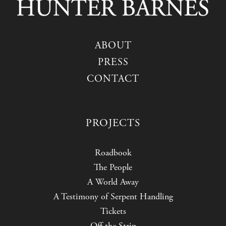
ABOUT
PRESS
CONTACT
PROJECTS
Roadbook
The People
A World Away
A Testimony of Serpent Handling
Tickets
Off the Strip