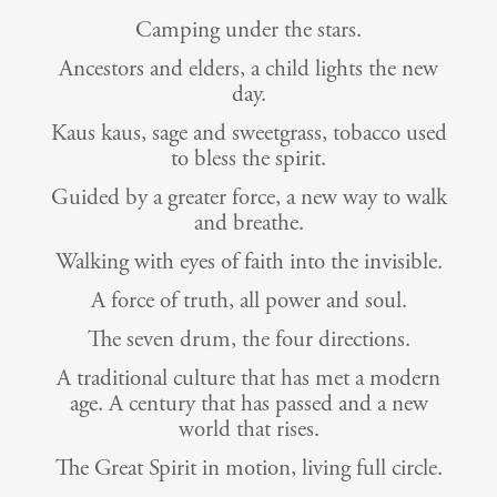
Camping under the stars.
Ancestors and elders, a child lights the new
day.
Kaus kaus, sage and sweetgrass, tobacco used
to bless the spirit.
Guided by a greater force, a new way to walk
and breathe.
Walking with eyes of faith into the invisible.
A force of truth, all power and soul.
The seven drum, the four directions.
A traditional culture that has met a modern
age. A century that has passed and a new
world that rises.
The Great Spirit in motion, living full circle.