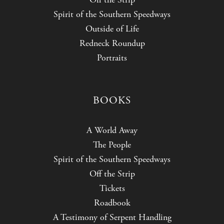
Spirit of the Southern Speedways
Outside of Life
Redneck Roundup
Portraits
BOOKS
A World Away
The People
Spirit of the Southern Speedways
Off the Strip
Tickets
Roadbook
A Testimony of Serpent Handling