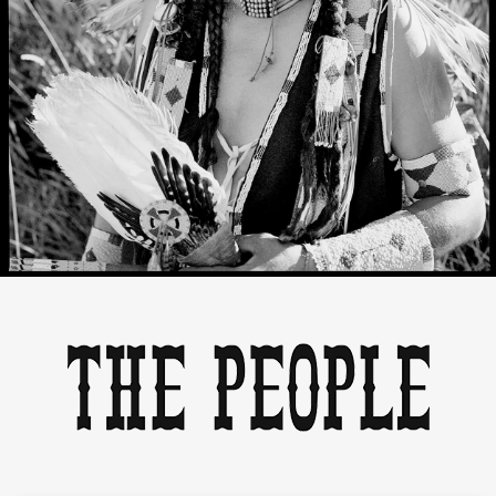
THE PEOPLE