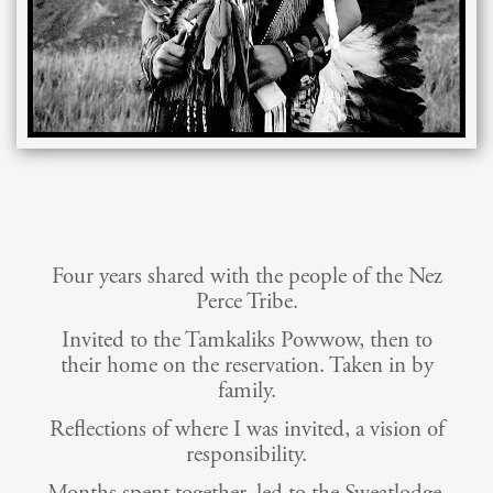
Four years shared with the people of the Nez
Perce Tribe.
Invited to the Tamkaliks Powwow, then to
their home on the reservation. Taken in by
family.
Reflections of where I was invited, a vision of
responsibility.