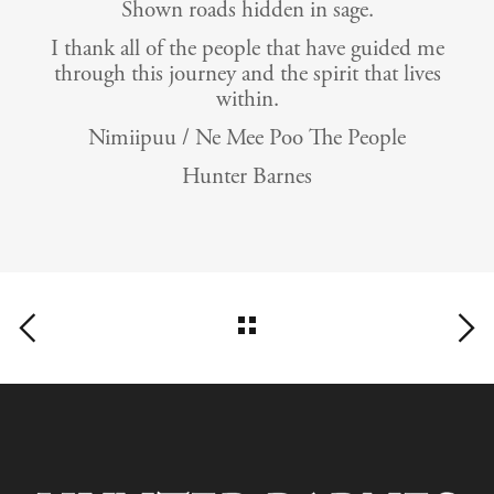
Shown roads hidden in sage.
I thank all of the people that have guided me
through this journey and the spirit that lives
within.
Nimiipuu / Ne Mee Poo The People
Hunter Barnes