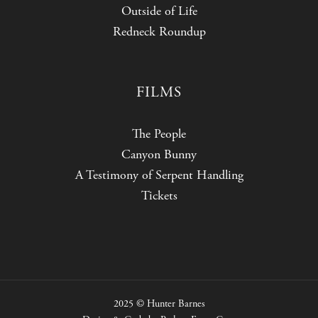
Outside of Life
Redneck Roundup
FILMS
The People
Canyon Bunny
A Testimony of Serpent Handling
Tickets
2025 © Hunter Barnes