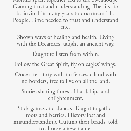
Months spent together, led to the Sweatlodge.
Gaining trust and understanding. The first to
be invited in many years to document The
People. Time needed to trust and understand
me.
Shown ways of healing and health. Living
with the Dreamers, taught an ancient way.
Taught to listen from within.
Follow the Great Spirit, fly on eagles’ wings.
Once a territory with no fences, a land with
no borders, free to live on all the land.
Stories sharing times of hardships and
enlightenment.
Stick games and dances. Taught to gather
roots and berries. History lost and
misunderstanding. Cutting their braids, told
to choose a new name.