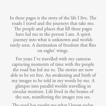
In these pages is the story of the life I live. The
roads I travel and the journeys that take me.
The people and places that fill these pages
have led me to the person I am. A spirit
journey into what is unknown and worlds
rarely seen. A destination of freedom that flies
on eagles' wings.
For years I've travelled with my cameras
capturing moments of time with the people
the road has led me to. The stories are now
able to be set free. An awakening and birth of
my images to be told in my words by me. A
glimpse into parallel worlds travelling in
circular motions. Life lived in the beams of
the sun, manifesting the images you see.
The road has taught me what I know today.