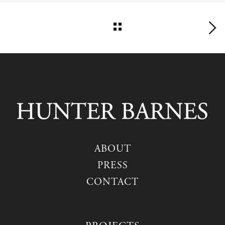
ABOUT
PRESS
CONTACT