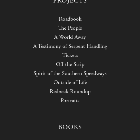
PROJECTS
Roadbook
The People
A World Away
A Testimony of Serpent Handling
Tickets
Off the Strip
Spirit of the Southern Speedways
Outside of Life
Redneck Roundup
Portraits
BOOKS