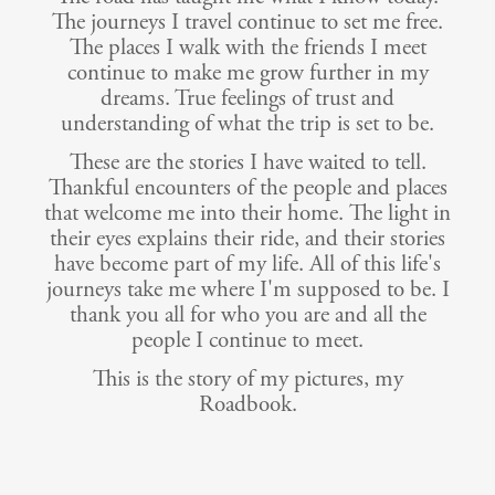
The journeys I travel continue to set me free.
The places I walk with the friends I meet
continue to make me grow further in my
dreams. True feelings of trust and
understanding of what the trip is set to be.
These are the stories I have waited to tell.
Thankful encounters of the people and places
that welcome me into their home. The light in
their eyes explains their ride, and their stories
have become part of my life. All of this life's
journeys take me where I'm supposed to be. I
thank you all for who you are and all the
people I continue to meet.
This is the story of my pictures, my
Roadbook.