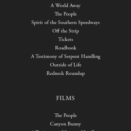
A World Away
The People
Spirit of the Southern Speedways
Off the Strip
Tickets
Roadbook
A Testimony of Serpent Handling
Outside of Life
Redneck Roundup
FILMS
The People
Canyon Bunny