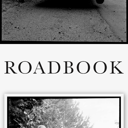
ROADBOOK