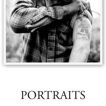
PORTRAITS