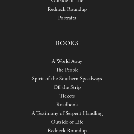
Outside of Life
Redneck Roundup
Portraits
BOOKS
A World Away
The People
Spirit of the Southern Speedways
Off the Strip
Tickets
Roadbook
A Testimony of Serpent Handling
Outside of Life
Redneck Roundup