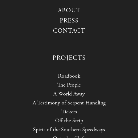
ABOUT
PRESS
CONTACT
PROJECTS
Roadbook
The People
A World Away
A Testimony of Serpent Handling
Tickets
Off the Strip
Spirit of the Southern Speedways