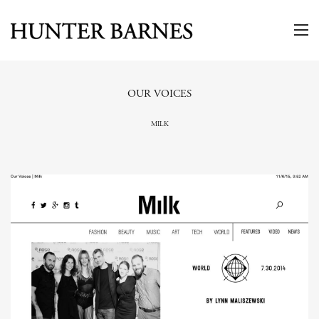
OUR VOICES
MILK