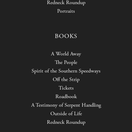
Redneck Roundup
Portraits
BOOKS
A World Away
The People
Spirit of the Southern Speedways
Off the Strip
Tickets
Roadbook
A Testimony of Serpent Handling
Outside of Life
Redneck Roundup