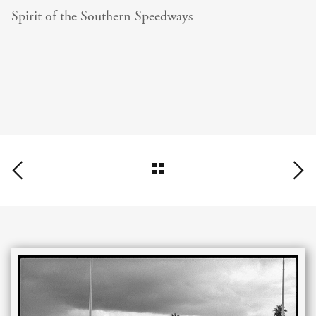
Spirit of the Southern Speedways