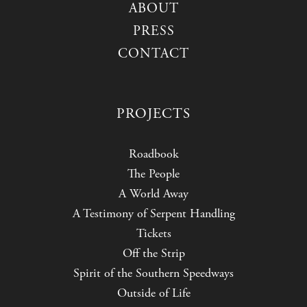
ABOUT
PRESS
CONTACT
PROJECTS
Roadbook
The People
A World Away
A Testimony of Serpent Handling
Tickets
Off the Strip
Spirit of the Southern Speedways
Outside of Life