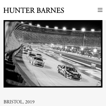
BRISTOL, 2019